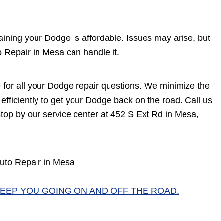
ining your Dodge is affordable. Issues may arise, but
 Repair in Mesa can handle it.
e for all your Dodge repair questions. We minimize the
efficiently to get your Dodge back on the road. Call us
top by our service center at 452 S Ext Rd in Mesa,
uto Repair in Mesa
EEP YOU GOING ON AND OFF THE ROAD.