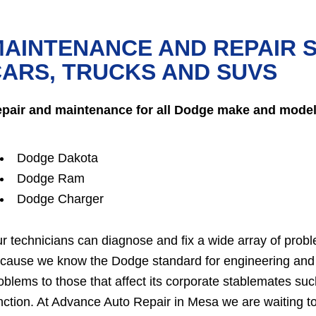
AINTENANCE AND REPAIR 
ARS, TRUCKS AND SUVS
pair and maintenance for all Dodge make and model
Dodge Dakota
Dodge Ram
Dodge Charger
r technicians can diagnose and fix a wide array of probl
cause we know the Dodge standard for engineering and 
oblems to those that affect its corporate stablemates s
nction. At Advance Auto Repair in Mesa we are waiting t