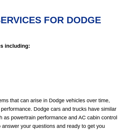
SERVICES FOR DODGE
s including:
ems that can arise in Dodge vehicles over time,
performance. Dodge cars and trucks have similar
uch as powertrain performance and AC cabin control
o answer your questions and ready to get you