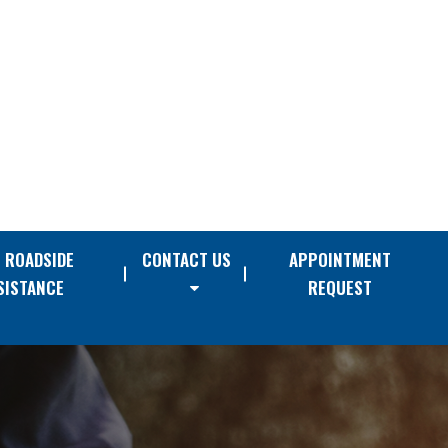
E ROADSIDE
CONTACT US
APPOINTMENT
SISTANCE
REQUEST