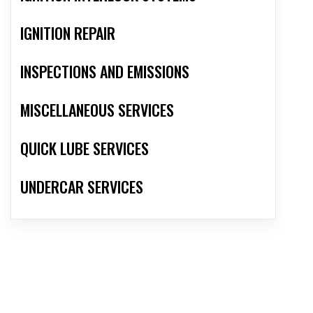
IGNITION REPAIR
INSPECTIONS AND EMISSIONS
MISCELLANEOUS SERVICES
QUICK LUBE SERVICES
UNDERCAR SERVICES