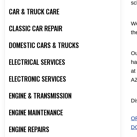
sc
CAR & TRUCK CARE
We
CLASSIC CAR REPAIR
th
DOMESTIC CARS & TRUCKS
Ou
ELECTRICAL SERVICES
ha
at
ELECTRONIC SERVICES
AZ
ENGINE & TRANSMISSION
Di
ENGINE MAINTENANCE
O
D
ENGINE REPAIRS