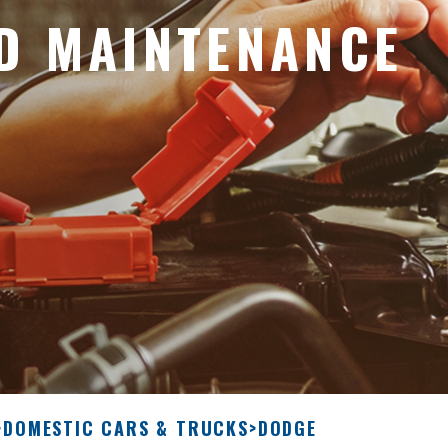
D MAINTENANCE
>
DOMESTIC CARS & TRUCKS
>
DODGE