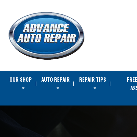
OUR SHOP
AUTO REPAIR
REPAIR TIPS
FRE
AS