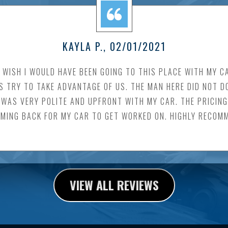
KAYLA P.
, 02/01/2021
I WISH I WOULD HAVE BEEN GOING TO THIS PLACE WITH MY C
TRY TO TAKE ADVANTAGE OF US. THE MAN HERE DID NOT DO T
WAS VERY POLITE AND UPFRONT WITH MY CAR. THE PRICING I
OMING BACK FOR MY CAR TO GET WORKED ON. HIGHLY RECOM
VIEW ALL REVIEWS