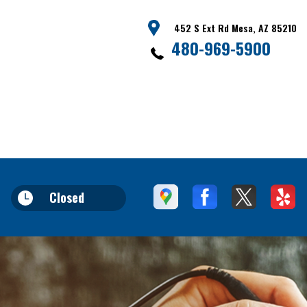
452 S Ext Rd Mesa, AZ 85210
480-969-5900
Closed