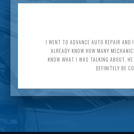
I WENT TO ADVANCE AUTO REPAIR AND 
ALREADY KNOW HOW MANY MECHANICS 
KNOW WHAT I WAS TALKING ABOUT. HE 
DEFINITELY BE C