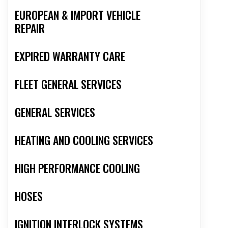
EUROPEAN & IMPORT VEHICLE
REPAIR
EXPIRED WARRANTY CARE
FLEET GENERAL SERVICES
GENERAL SERVICES
HEATING AND COOLING SERVICES
HIGH PERFORMANCE COOLING
HOSES
IGNITION INTERLOCK SYSTEMS