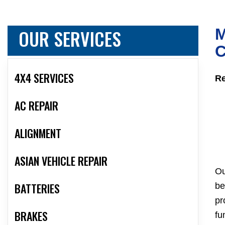
OUR SERVICES
M
C
4X4 SERVICES
Re
AC REPAIR
ALIGNMENT
ASIAN VEHICLE REPAIR
Ou
BATTERIES
be
pr
BRAKES
fu