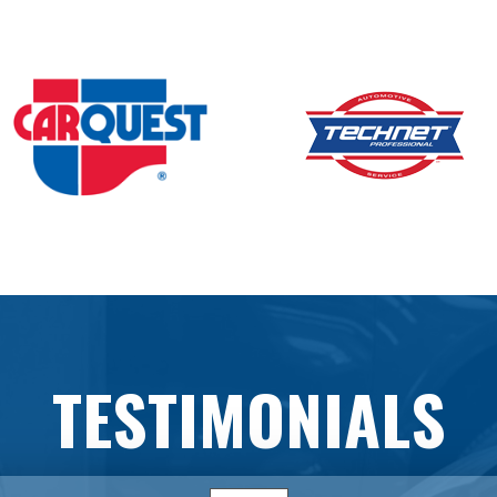
TESTIMONIALS