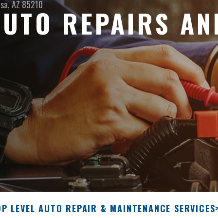
sa, AZ 85210
UTO REPAIRS AN
OP LEVEL AUTO REPAIR & MAINTENANCE SERVICES