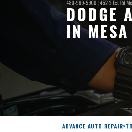
480-969-5900
|
452 S Ext Rd
Me
DODGE A
IN MESA
ADVANCE AUTO REPAIR
>
T