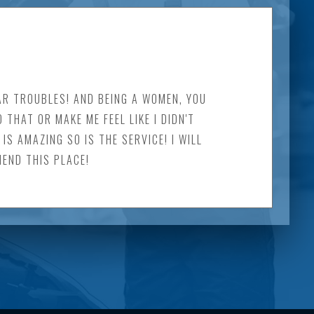
AR TROUBLES! AND BEING A WOMEN, YOU
HAT OR MAKE ME FEEL LIKE I DIDN'T
S AMAZING SO IS THE SERVICE! I WILL
MEND THIS PLACE!