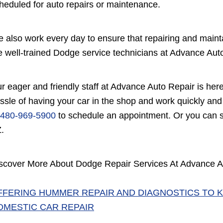
heduled for auto repairs or maintenance.
 also work every day to ensure that repairing and mainta
e well-trained Dodge service technicians at Advance Auto
r eager and friendly staff at Advance Auto Repair is her
ssle of having your car in the shop and work quickly and 
480-969-5900
to schedule an appointment. Or you can s
.
scover More About Dodge Repair Services At Advance A
FFERING HUMMER REPAIR AND DIAGNOSTICS TO K
OMESTIC CAR REPAIR