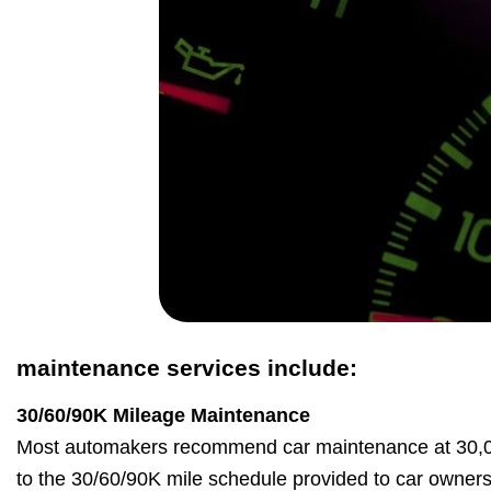
maintenance services include:
30/60/90K Mileage Maintenance
Most automakers recommend car maintenance at 30,00
to the 30/60/90K mile schedule provided to car owner