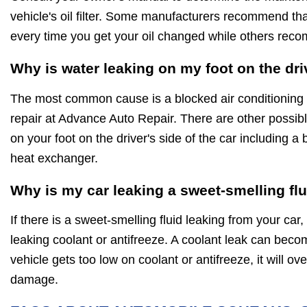
vehicle's oil filter. Some manufacturers recommend that 
every time you get your oil changed while others rec
Why is water leaking on my foot on the dri
The most common cause is a blocked air conditioning d
repair at Advance Auto Repair. There are other possib
on your foot on the driver's side of the car including a
heat exchanger.
Why is my car leaking a sweet-smelling fl
If there is a sweet-smelling fluid leaking from your car, 
leaking coolant or antifreeze. A coolant leak can beco
vehicle gets too low on coolant or antifreeze, it will 
damage.