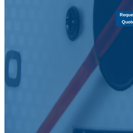
Reque
Quot