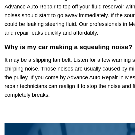
Advance Auto Repair to top off your fluid reservoir wit
noises should start to go away immediately. If the soun
could be leaking steering fluid. Our professionals in 
and repair leaks quickly and affordably.
Why is my car making a squealing noise?
It may be a slipping fan belt. Listen for a few warning
chirping noise. Those noises are usually caused by mi
the pulley. If you come by Advance Auto Repair in Mes
repair technicians can realign it to stop the noise and fi
completely breaks.