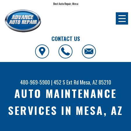
Best Auto Repair, Mesa
CONTACT US
480-969-5900
|
452 S Ext Rd
Mesa, AZ 85210
AUTO MAINTENANCE
SERVICES IN MESA, AZ