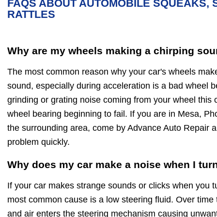
FAQS ABOUT AUTOMOBILE SQUEAKS, 
RATTLES
Why are my wheels making a chirping sou
The most common reason why your car's wheels make 
sound, especially during acceleration is a bad wheel be
grinding or grating noise coming from your wheel this 
wheel bearing beginning to fail. If you are in Mesa, Ph
the surrounding area, come by Advance Auto Repair 
problem quickly.
Why does my car make a noise when I turn
If your car makes strange sounds or clicks when you t
most common cause is a low steering fluid. Over time 
and air enters the steering mechanism causing unwan