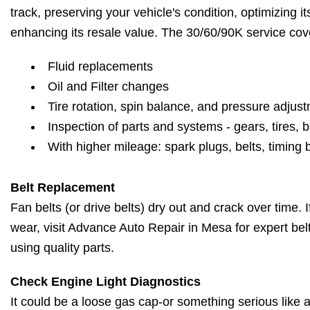
track, preserving your vehicle's condition, optimizing 
enhancing its resale value. The 30/60/90K service cov
Fluid replacements
Oil and Filter changes
Tire rotation, spin balance, and pressure adjus
Inspection of parts and systems - gears, tires, b
With higher mileage: spark plugs, belts, timing 
Belt Replacement
Fan belts (or drive belts) dry out and crack over time. 
wear, visit Advance Auto Repair in Mesa for expert be
using quality parts.
Check Engine Light Diagnostics
It could be a loose gas cap-or something serious like a 