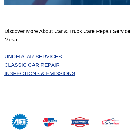
Discover More About Car & Truck Care Repair Service
Mesa
UNDERCAR SERVICES
CLASSIC CAR REPAIR
INSPECTIONS & EMISSIONS