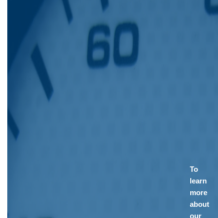
To
learn
more
about
our