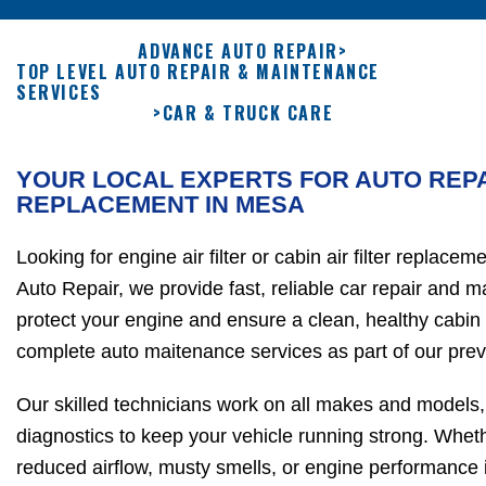
ADVANCE AUTO REPAIR
>
TOP LEVEL AUTO REPAIR & MAINTENANCE
SERVICES
>
CAR & TRUCK CARE
YOUR LOCAL EXPERTS FOR AUTO REPA
REPLACEMENT IN MESA
Looking for engine air filter or cabin air filter replac
Auto Repair, we provide fast, reliable car repair and 
protect your engine and ensure a clean, healthy cabin
complete auto maitenance services as part of our prev
Our skilled technicians work on all makes and models,
diagnostics to keep your vehicle running strong. Wheth
reduced airflow, musty smells, or engine performance is