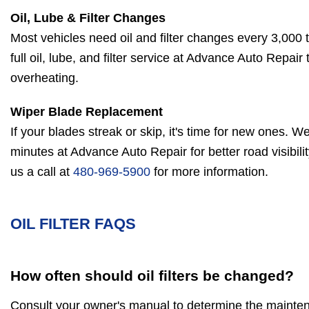
Oil, Lube & Filter Changes
Most vehicles need oil and filter changes every 3,000 
full oil, lube, and filter service at Advance Auto Repai
overheating.
Wiper Blade Replacement
If your blades streak or skip, it's time for new ones. We 
minutes at Advance Auto Repair for better road visibili
us a call at
480-969-5900
for more information.
OIL FILTER FAQS
How often should oil filters be changed?
Consult your owner's manual to determine the maintena