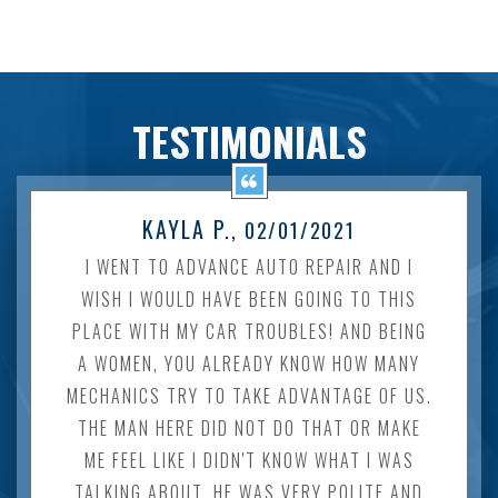
TESTIMONIALS
KAYLA P.
, 02/01/2021
I WENT TO ADVANCE AUTO REPAIR AND I
WISH I WOULD HAVE BEEN GOING TO THIS
PLACE WITH MY CAR TROUBLES! AND BEING
A WOMEN, YOU ALREADY KNOW HOW MANY
MECHANICS TRY TO TAKE ADVANTAGE OF US.
THE MAN HERE DID NOT DO THAT OR MAKE
ME FEEL LIKE I DIDN'T KNOW WHAT I WAS
TALKING ABOUT. HE WAS VERY POLITE AND