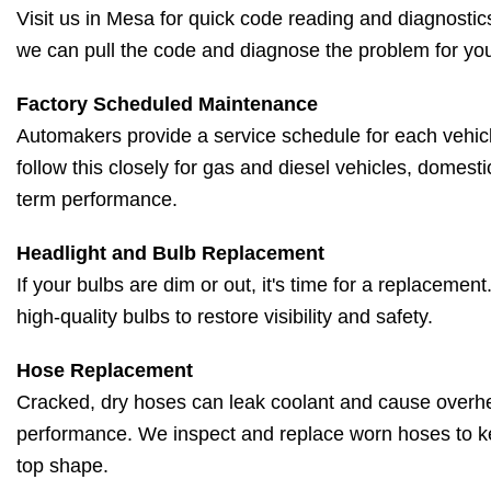
Visit us in Mesa for quick code reading and diagnostic
we can pull the code and diagnose the problem for yo
Factory Scheduled Maintenance
Automakers provide a service schedule for each vehic
follow this closely for gas and diesel vehicles, domesti
term performance.
Headlight and Bulb Replacement
If your bulbs are dim or out, it's time for a replacemen
high-quality bulbs to restore visibility and safety.
Hose Replacement
Cracked, dry hoses can leak coolant and cause overh
performance. We inspect and replace worn hoses to k
top shape.