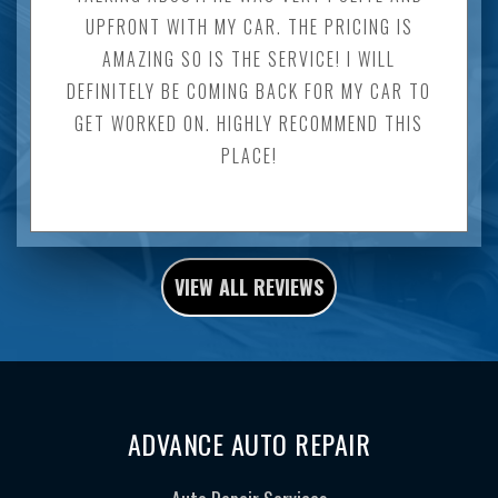
UPFRONT WITH MY CAR. THE PRICING IS
AMAZING SO IS THE SERVICE! I WILL
DEFINITELY BE COMING BACK FOR MY CAR TO
GET WORKED ON. HIGHLY RECOMMEND THIS
PLACE!
VIEW ALL REVIEWS
ADVANCE AUTO REPAIR