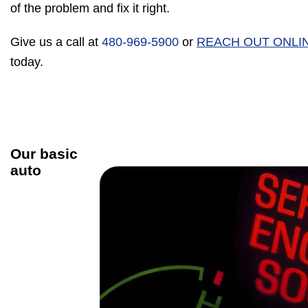
of the problem and fix it right.
Give us a call at
480-969-5900
or
REACH OUT ONLI
today.
Our basic
auto