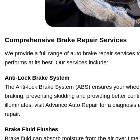
Comprehensive Brake Repair Services
We provide a full range of auto brake repair services t
performs at its best. Our services include:
Anti-Lock Brake System
The Anti-lock Brake System (ABS) ensures your wheel
braking, preventing skidding and providing better contro
illuminates, visit Advance Auto Repair for a diagnosis
repair.
Brake Fluid Flushes
Brake fluid can absorb moisture from the air over time