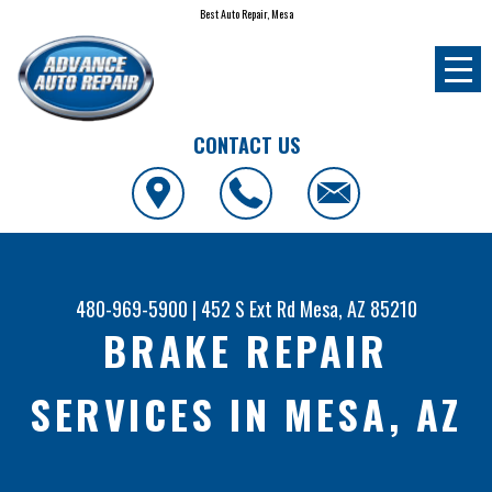
Best Auto Repair, Mesa
CONTACT US
480-969-5900
|
452 S Ext Rd
Mesa, AZ 85210
BRAKE REPAIR
SERVICES IN MESA, AZ