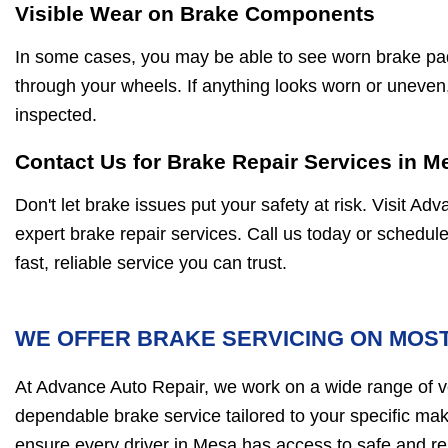
Visible Wear on Brake Components
In some cases, you may be able to see worn brake pa
through your wheels. If anything looks worn or uneven, 
inspected.
Contact Us for Brake Repair Services in M
Don't let brake issues put your safety at risk. Visit A
expert brake repair services. Call us today or schedul
fast, reliable service you can trust.
WE OFFER BRAKE SERVICING ON MOST
At Advance Auto Repair, we work on a wide range of ve
dependable brake service tailored to your specific ma
ensure every driver in Mesa has access to safe and re