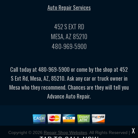
Auto Repair Services
452 S EXT RD
MESA, AZ 85210
480-969-5900
Call today at
480-969-5900
or come by the shop at 452
S Ext Rd, Mesa, AZ, 85210. Ask any car or truck owner in
Mesa who they recommend. Chances are they will tell you
Advance Auto Repair.
X
Copyright ©
2026
Repair Shop Websites
. All Rights Reserved |