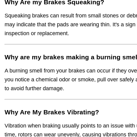
Why Are my Brakes Squeaking?
Squeaking brakes can result from small stones or debri
may indicate that the pads are wearing thin. It's a sig
inspection or replacement.
Why are my brakes making a burning smel
A burning smell from your brakes can occur if they ove
you notice a chemical odor or smoke, pull over safely 
to avoid further damage.
Why Are My Brakes Vibrating?
Vibration when braking usually points to an issue with
time, rotors can wear unevenly, causing vibrations thr