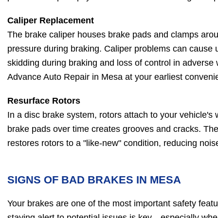
Caliper Replacement
The brake caliper houses brake pads and clamps aroun
pressure during braking. Caliper problems can cause 
skidding during braking and loss of control in adverse
Advance Auto Repair in Mesa at your earliest convenie
Resurface Rotors
In a disc brake system, rotors attach to your vehicle's 
brake pads over time creates grooves and cracks. The
restores rotors to a "like-new" condition, reducing noi
SIGNS OF BAD BRAKES IN MESA
Your brakes are one of the most important safety featu
staying alert to potential issues is key—especially wh