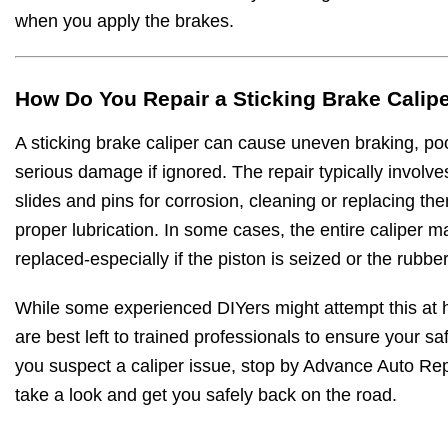
when you apply the brakes.
How Do You Repair a Sticking Brake Calip
A sticking brake caliper can cause uneven braking, poor
serious damage if ignored. The repair typically involve
slides and pins for corrosion, cleaning or replacing t
proper lubrication. In some cases, the entire caliper m
replaced-especially if the piston is seized or the rubber
While some experienced DIYers might attempt this at 
are best left to trained professionals to ensure your safe
you suspect a caliper issue, stop by Advance Auto Rep
take a look and get you safely back on the road.