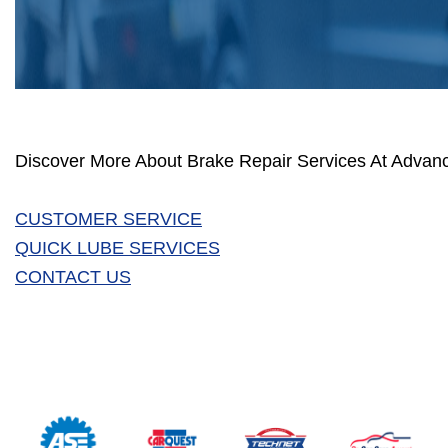
Discover More About Brake Repair Services At Advan
CUSTOMER SERVICE
QUICK LUBE SERVICES
CONTACT US