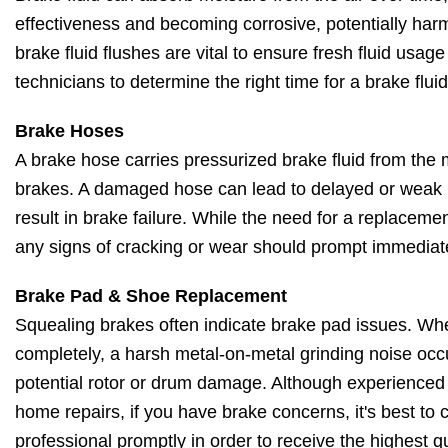
effectiveness and becoming corrosive, potentially har
brake fluid flushes are vital to ensure fresh fluid usage
technicians to determine the right time for a brake fluid
Brake Hoses
A brake hose carries pressurized brake fluid from the m
brakes. A damaged hose can lead to delayed or weak 
result in brake failure. While the need for a replacem
any signs of cracking or wear should prompt immediat
Brake Pad & Shoe Replacement
Squealing brakes often indicate brake pad issues. Wh
completely, a harsh metal-on-metal grinding noise occu
potential rotor or drum damage. Although experienced
home repairs, if you have brake concerns, it's best to 
professional promptly in order to receive the highest qu