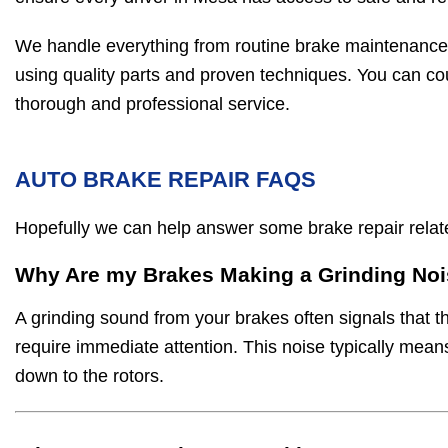
We handle everything from routine brake maintenance
using quality parts and proven techniques. You can co
thorough and professional service.
AUTO BRAKE REPAIR FAQS
Hopefully we can help answer some brake repair rela
Why Are my Brakes Making a Grinding No
A grinding sound from your brakes often signals that t
require immediate attention. This noise typically mea
down to the rotors.