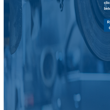
cli
bel
R