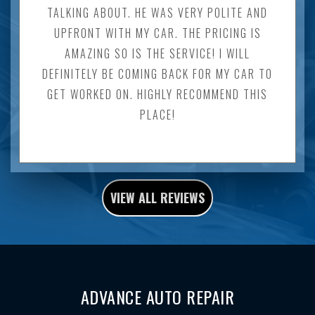
TALKING ABOUT. HE WAS VERY POLITE AND
UPFRONT WITH MY CAR. THE PRICING IS
AMAZING SO IS THE SERVICE! I WILL
DEFINITELY BE COMING BACK FOR MY CAR TO
GET WORKED ON. HIGHLY RECOMMEND THIS
PLACE!
VIEW ALL REVIEWS
ADVANCE AUTO REPAIR