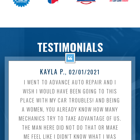
TESTIMONIALS
KAYLA P.
, 02/01/2021
I WENT TO ADVANCE AUTO REPAIR AND I
WISH I WOULD HAVE BEEN GOING TO THIS
PLACE WITH MY CAR TROUBLES! AND BEING
A WOMEN, YOU ALREADY KNOW HOW MANY
MECHANICS TRY TO TAKE ADVANTAGE OF US.
THE MAN HERE DID NOT DO THAT OR MAKE
ME FEEL LIKE I DIDN'T KNOW WHAT I WAS