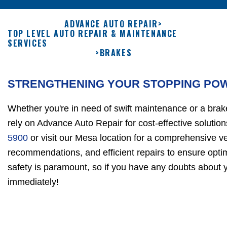
ADVANCE AUTO REPAIR
>
TOP LEVEL AUTO REPAIR & MAINTENANCE
SERVICES
>
BRAKES
STRENGTHENING YOUR STOPPING PO
Whether you're in need of swift maintenance or a brake
rely on Advance Auto Repair for cost-effective solutio
5900
or visit our Mesa location for a comprehensive ve
recommendations, and efficient repairs to ensure opti
safety is paramount, so if you have any doubts about y
immediately!