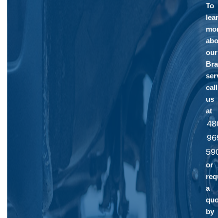
To
lea
mo
abo
our
Bra
ser
call
us
at
48
96
59
or
req
a
quo
by