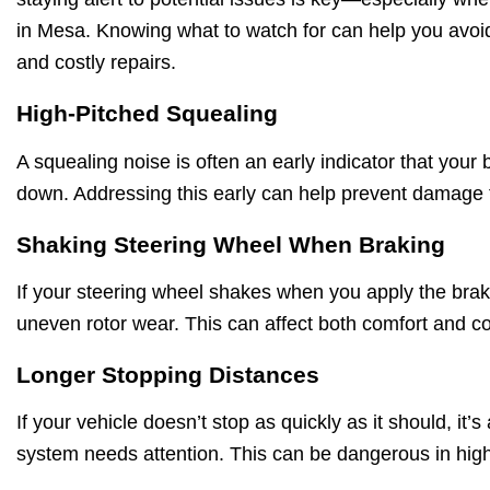
in Mesa. Knowing what to watch for can help you av
and costly repairs.
High-Pitched Squealing
A squealing noise is often an early indicator that your
down. Addressing this early can help prevent damage
Shaking Steering Wheel When Braking
If your steering wheel shakes when you apply the brake
uneven rotor wear. This can affect both comfort and con
Longer Stopping Distances
If your vehicle doesn’t stop as quickly as it should, it’s
system needs attention. This can be dangerous in high-t