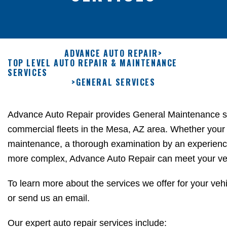
ADVANCE AUTO REPAIR
>
TOP LEVEL AUTO REPAIR & MAINTENANCE
SERVICES
>
GENERAL SERVICES
Advance Auto Repair provides General Maintenance se
commercial fleets in the Mesa, AZ area. Whether your
maintenance, a thorough examination by an experien
more complex, Advance Auto Repair can meet your veh
To learn more about the services we offer for your vehi
or
send us an email.
Our expert auto repair services include: