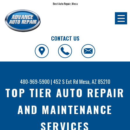
Best Auto Repair, Mesa
CONTACT US
480-969-5900
|
452 S Ext Rd
Mesa, AZ 85210
TOP TIER AUTO REPAIR
AND MAINTENANCE
SERVICES