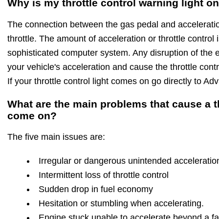
Why is my throttle control warning light o
The connection between the gas pedal and acceleration
throttle. The amount of acceleration or throttle control
sophisticated computer system. Any disruption of the ele
your vehicle's acceleration and cause the throttle cont
If your throttle control light comes on go directly to 
What are the main problems that cause a thr
come on?
The five main issues are:
Irregular or dangerous unintended acceleratio
Intermittent loss of throttle control
Sudden drop in fuel economy
Hesitation or stumbling when accelerating.
Engine stuck unable to accelerate beyond a fas