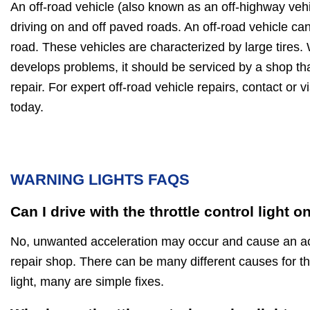
An off-road vehicle (also known as an off-highway vehi
driving on and off paved roads. An off-road vehicle ca
road. These vehicles are characterized by large tires.
develops problems, it should be serviced by a shop tha
repair. For expert off-road vehicle repairs, contact or 
today.
WARNING LIGHTS FAQS
Can I drive with the throttle control light o
No, unwanted acceleration may occur and cause an acc
repair shop. There can be many different causes for th
light, many are simple fixes.