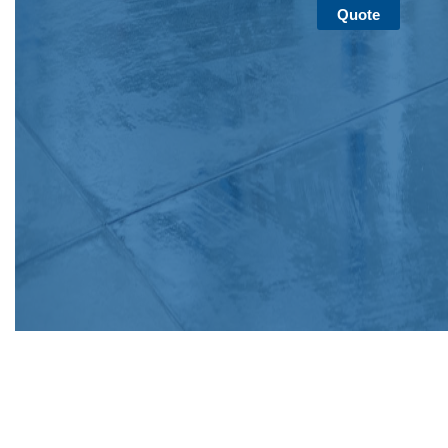
Quote