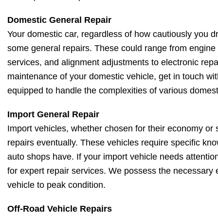
Domestic General Repair
Your domestic car, regardless of how cautiously you driv
some general repairs. These could range from engine 
services, and alignment adjustments to electronic repa
maintenance of your domestic vehicle, get in touch wit
equipped to handle the complexities of various domest
Import General Repair
Import vehicles, whether chosen for their economy or s
repairs eventually. These vehicles require specific kno
auto shops have. If your import vehicle needs attentio
for expert repair services. We possess the necessary e
vehicle to peak condition.
Off-Road Vehicle Repairs