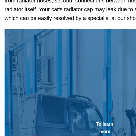
from radiator hoses, second, connections between hose
radiator itself. Your car's radiator cap may leak due to 
which can be easily resolved by a specialist at our sh
To learn
more