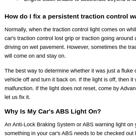
How do I fix a persistent traction control w
Normally, when the traction control light comes on while
car's traction control lost grip or traction going around
driving on wet pavement. However, sometimes the tract
will come on and stay on.
The best way to determine whether it was just a fluke o
vehicle off and turn it back on. If the light is off, then 
malfunction. If the light does not reset, come by Adv
let us fix it.
Why Is My Car's ABS Light On?
An Anti-Lock Braking System or ABS warning light on 
something in your car's ABS needs to be checked out 