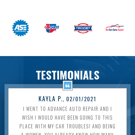
TESTIMONIALS
KAYLA P.
, 02/01/2021
I WENT TO ADVANCE AUTO REPAIR AND I
WISH I WOULD HAVE BEEN GOING TO THIS
PLACE WITH MY CAR TROUBLES! AND BEING
A WOMEN, YOU ALREADY KNOW HOW MANY