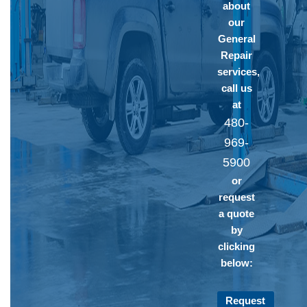
about
our
General
Repair
services,
call us
at
480-
969-
5900
or
request
a quote
by
clicking
below:
Request