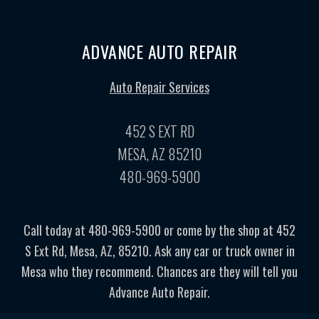
ADVANCE AUTO REPAIR
Auto Repair Services
452 S EXT RD
MESA, AZ 85210
480-969-5900
Call today at
480-969-5900
or come by the shop at 452
S Ext Rd, Mesa, AZ, 85210. Ask any car or truck owner in
Mesa who they recommend. Chances are they will tell you
Advance Auto Repair.