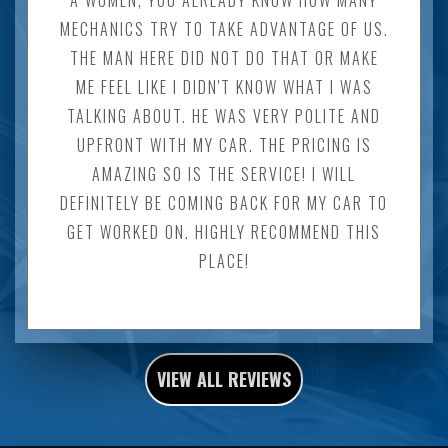
MECHANICS TRY TO TAKE ADVANTAGE OF US.
THE MAN HERE DID NOT DO THAT OR MAKE
ME FEEL LIKE I DIDN'T KNOW WHAT I WAS
TALKING ABOUT. HE WAS VERY POLITE AND
UPFRONT WITH MY CAR. THE PRICING IS
AMAZING SO IS THE SERVICE! I WILL
DEFINITELY BE COMING BACK FOR MY CAR TO
GET WORKED ON. HIGHLY RECOMMEND THIS
PLACE!
VIEW ALL REVIEWS