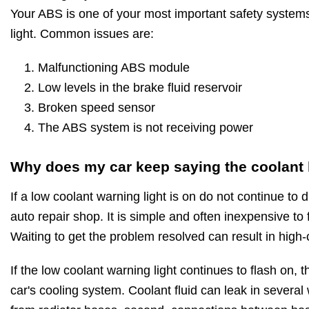
Your ABS is one of your most important safety systems
light. Common issues are:
Malfunctioning ABS module
Low levels in the brake fluid reservoir
Broken speed sensor
The ABS system is not receiving power
Why does my car keep saying the coolant l
If a low coolant warning light is on do not continue to d
auto repair shop. It is simple and often inexpensive to
Waiting to get the problem resolved can result in high-
If the low coolant warning light continues to flash on, t
car's cooling system. Coolant fluid can leak in several 