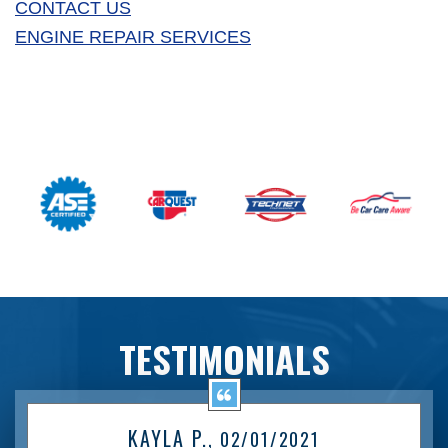
CONTACT US
ENGINE REPAIR SERVICES
TESTIMONIALS
KAYLA P.
, 02/01/2021