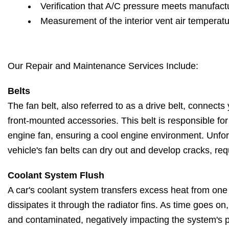
Verification that A/C pressure meets manufactu
Measurement of the interior vent air temperat
Our Repair and Maintenance Services Include:
Belts
The fan belt, also referred to as a drive belt, connects 
front-mounted accessories. This belt is responsible fo
engine fan, ensuring a cool engine environment. Unfort
vehicle's fan belts can dry out and develop cracks, re
Coolant System Flush
A car's coolant system transfers excess heat from one
dissipates it through the radiator fins. As time goes o
and contaminated, negatively impacting the system's 