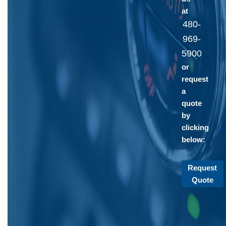
at
480-
969-
5900
or
request
a
quote
by
clicking
below:
Request
Quote