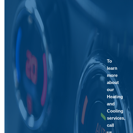
To
learn
more
about
our
Heating
and
Cooling
services,
call
us