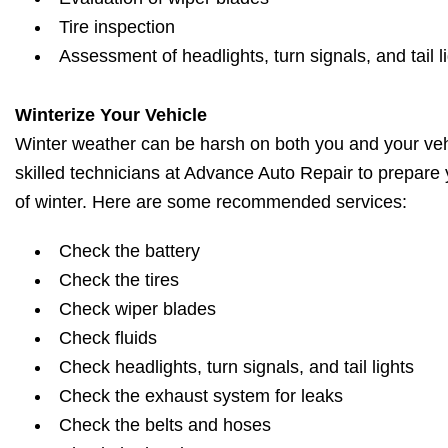
Tire inspection
Assessment of headlights, turn signals, and tail l
Winterize Your Vehicle
Winter weather can be harsh on both you and your vehi
skilled technicians at Advance Auto Repair to prepare 
of winter. Here are some recommended services:
Check the battery
Check the tires
Check wiper blades
Check fluids
Check headlights, turn signals, and tail lights
Check the exhaust system for leaks
Check the belts and hoses