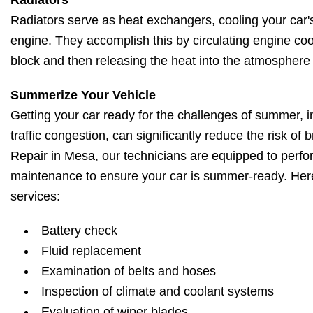
Radiators
Radiators serve as heat exchangers, cooling your car'
engine. They accomplish this by circulating engine co
block and then releasing the heat into the atmosphere 
Summerize Your Vehicle
Getting your car ready for the challenges of summer, i
traffic congestion, can significantly reduce the risk o
Repair in Mesa, our technicians are equipped to perfo
maintenance to ensure your car is summer-ready. H
services:
Battery check
Fluid replacement
Examination of belts and hoses
Inspection of climate and coolant systems
Evaluation of wiper blades