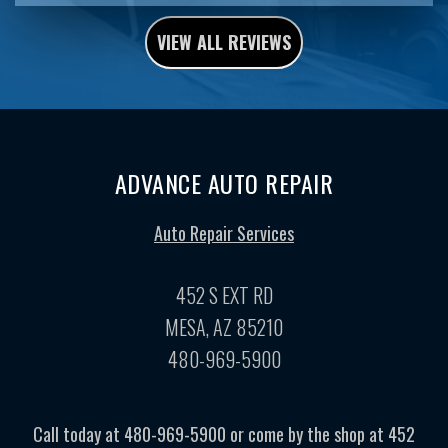
VIEW ALL REVIEWS
ADVANCE AUTO REPAIR
Auto Repair Services
452 S EXT RD
MESA, AZ 85210
480-969-5900
Call today at
480-969-5900
or come by the shop at 452