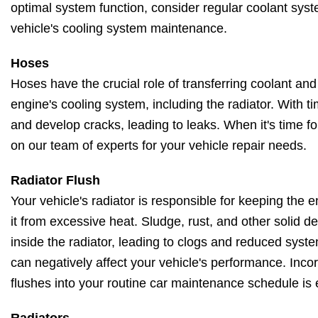
optimal system function, consider regular coolant syst
vehicle's cooling system maintenance.
Hoses
Hoses have the crucial role of transferring coolant and
engine's cooling system, including the radiator. With t
and develop cracks, leading to leaks. When it's time f
on our team of experts for your vehicle repair needs.
Radiator Flush
Your vehicle's radiator is responsible for keeping the
it from excessive heat. Sludge, rust, and other solid 
inside the radiator, leading to clogs and reduced system
can negatively affect your vehicle's performance. Incor
flushes into your routine car maintenance schedule is 