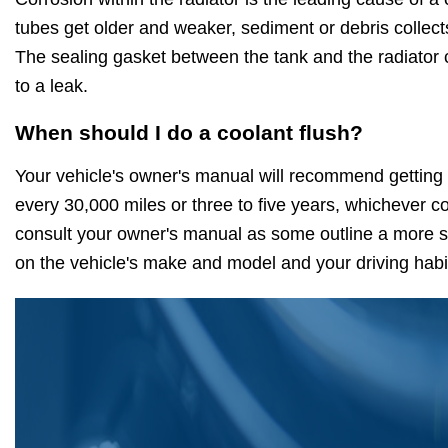
tubes get older and weaker, sediment or debris collect
The sealing gasket between the tank and the radiator 
to a leak.
When should I do a coolant flush?
Your vehicle's owner's manual will recommend getting 
every 30,000 miles or three to five years, whichever c
consult your owner's manual as some outline a more sp
on the vehicle's make and model and your driving habi