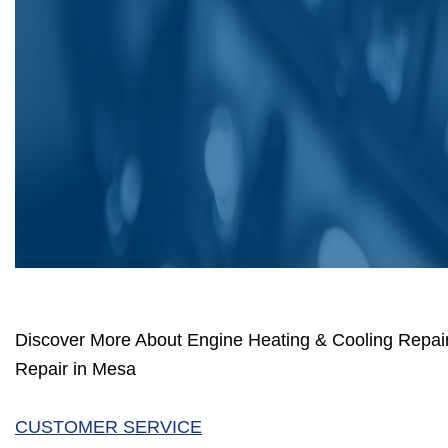
Discover More About Engine Heating & Cooling Repai
Repair in Mesa
CUSTOMER SERVICE