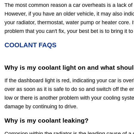
The most common reason a car overheats is a lack of c
However, if you have an older vehicle, it may also indica
your radiator, thermostat, water pump or heater core. If
problem that you can't fix, your best bet is to bring it 
COOLANT FAQS
Why is my coolant light on and what shoul
If the dashboard light is red, indicating your car is ov
over as soon as it is safe to do so and switch off the en
low or there is another problem with your cooling sys
damage by continuing to drive.
Why is my coolant leaking?
Corrosion within the radiator is the leading cause of a 