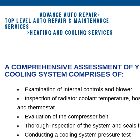
ADVANCE AUTO REPAIR
>
TOP LEVEL AUTO REPAIR & MAINTENANCE
SERVICES
>
HEATING AND COOLING SERVICES
A COMPREHENSIVE ASSESSMENT OF Y
COOLING SYSTEM COMPRISES OF:
Examination of internal controls and blower
Inspection of radiator coolant temperature, ho
and thermostat
Evaluation of the compressor belt
Thorough inspection of the system and seals 
Conducting a cooling system pressure test