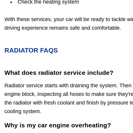
Check the heating system
With these services, your car will be ready to tackle w
driving experience remains safe and comfortable.
RADIATOR FAQS
What does radiator service include?
Radiator service starts with draining the system. Then
engine block, inspecting all hoses to make sure they're
the radiator with fresh coolant and finish by pressure t
cooling system.
Why is my car engine overheating?