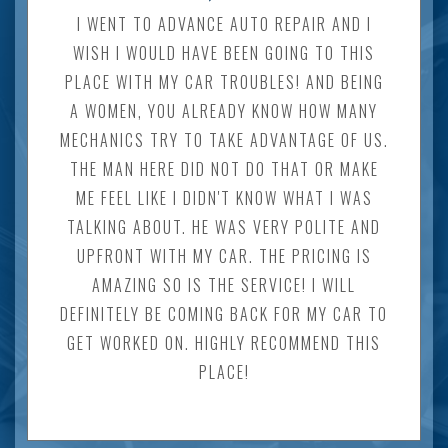
I WENT TO ADVANCE AUTO REPAIR AND I
WISH I WOULD HAVE BEEN GOING TO THIS
PLACE WITH MY CAR TROUBLES! AND BEING
A WOMEN, YOU ALREADY KNOW HOW MANY
MECHANICS TRY TO TAKE ADVANTAGE OF US.
THE MAN HERE DID NOT DO THAT OR MAKE
ME FEEL LIKE I DIDN'T KNOW WHAT I WAS
TALKING ABOUT. HE WAS VERY POLITE AND
UPFRONT WITH MY CAR. THE PRICING IS
AMAZING SO IS THE SERVICE! I WILL
DEFINITELY BE COMING BACK FOR MY CAR TO
GET WORKED ON. HIGHLY RECOMMEND THIS
PLACE!