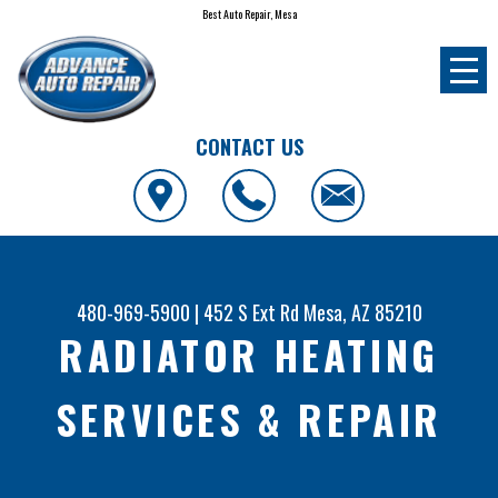
Best Auto Repair, Mesa
CONTACT US
480-969-5900
|
452 S Ext Rd
Mesa, AZ 85210
RADIATOR HEATING
SERVICES & REPAIR